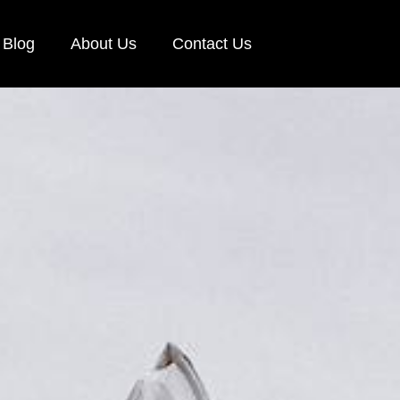
Blog
About Us
Contact Us