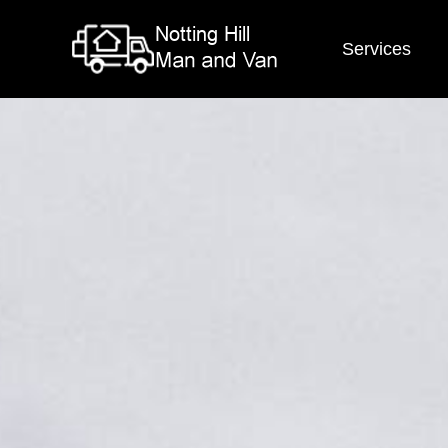
Services