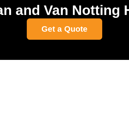
n and Van Notting H
Get a Quote