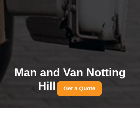
Man and Van Notting
Hill
Get a Quote