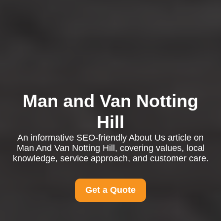
Man and Van Notting
Hill
An informative SEO-friendly About Us article on
Man And Van Notting Hill, covering values, local
knowledge, service approach, and customer care.
Get a Quote