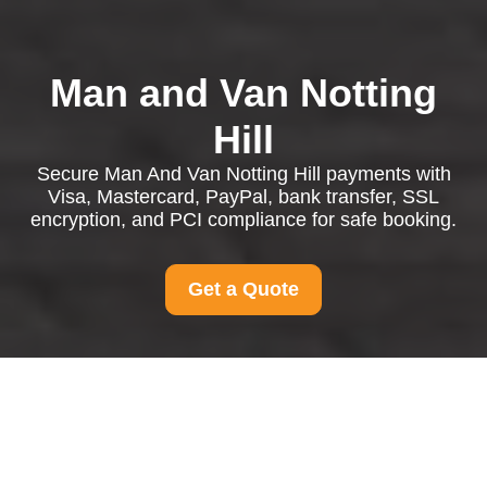
Man and Van Notting
Hill
Secure Man And Van Notting Hill payments with
Visa, Mastercard, PayPal, bank transfer, SSL
encryption, and PCI compliance for safe booking.
Get a Quote
Payment and Security
for Man And Van