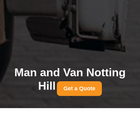
Man and Van Notting
Hill
Get a Quote