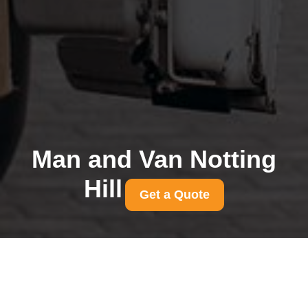
Man and Van Notting
Hill
Get a Quote