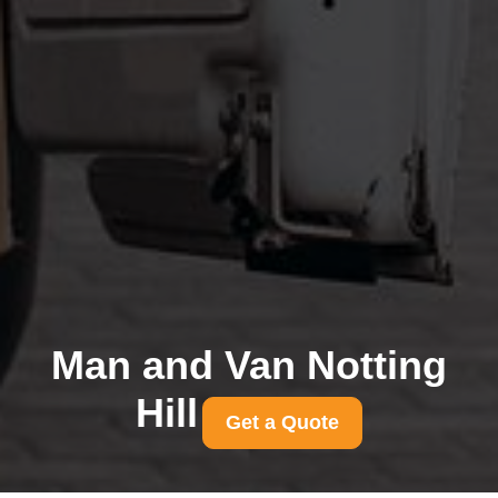
Man and Van Notting
Hill
Get a Quote